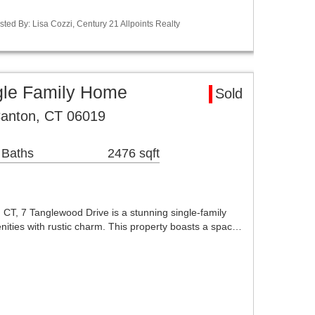
ted By: Lisa Cozzi, Century 21 Allpoints Realty
gle Family Home
Sold
Canton, CT 06019
 Baths
2476 sqft
, CT, 7 Tanglewood Drive is a stunning single-family
ties with rustic charm. This property boasts a spac…