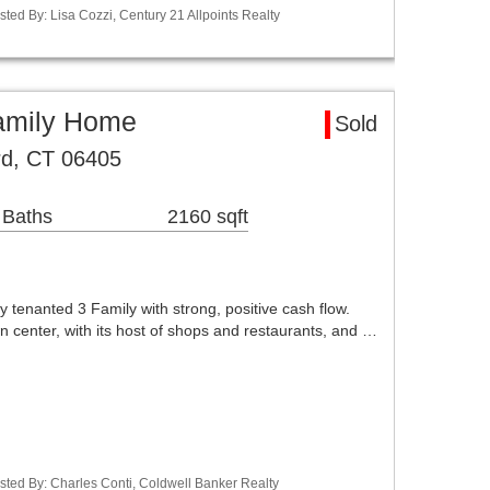
ted By: Lisa Cozzi, Century 21 Allpoints Realty
Family Home
Sold
rd, CT 06405
 Baths
2160 sqft
enanted 3 Family with strong, positive cash flow.
wn center, with its host of shops and restaurants, and …
sted By: Charles Conti, Coldwell Banker Realty