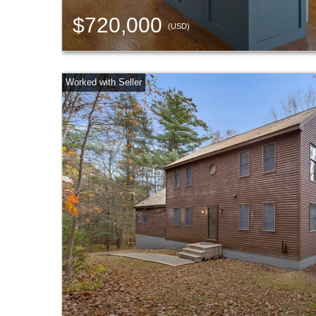
$720,000
(USD)