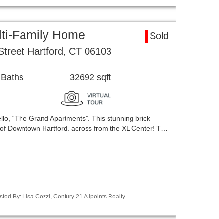
lti-Family Home
Sold
Street Hartford, CT 06103
 Baths
32692 sqft
lo, “The Grand Apartments”. This stunning brick
rt of Downtown Hartford, across from the XL Center! T…
ted By: Lisa Cozzi, Century 21 Allpoints Realty