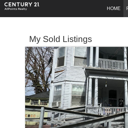
HOME
My Sold Listings