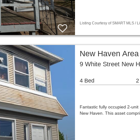
Listing Courtesy of SMART MLS / Li
New Haven Area 
9 White Street New 
4 Bed
2
Fantastic fully occupied 2-unit 
New Haven. This asset compris