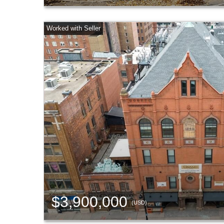
$3,900,000
(USD)