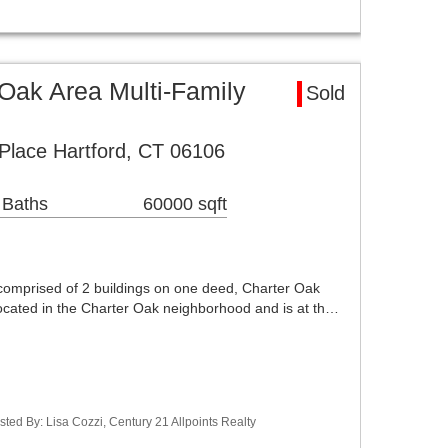
Oak Area Multi-Family
Sold
Place Hartford, CT 06106
 Baths
60000 sqft
comprised of 2 buildings on one deed, Charter Oak
located in the Charter Oak neighborhood and is at th…
ted By: Lisa Cozzi, Century 21 Allpoints Realty