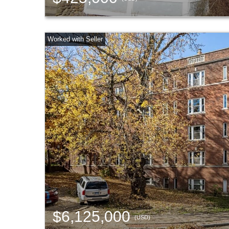
$6,125,000
(USD)