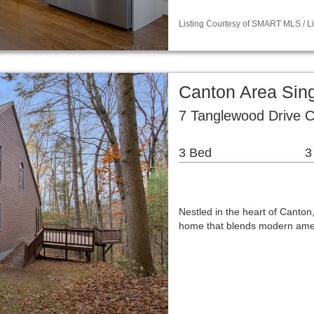
Listing Courtesy of SMART MLS / Lis
Canton Area Sin
7 Tanglewood Drive 
3 Bed
3
Nestled in the heart of Canton
home that blends modern ameni