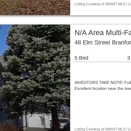
Listing Courtesy of SMART MLS / Lis
N/A Area Multi-
48 Elm Street Branfo
5 Bed
3
INVESTORS TAKE NOTE! Fully t
Excellent location near the to
Listing Courtesy of SMART MLS / Li