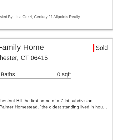
ted By: Lisa Cozzi, Century 21 Allpoints Realty
 Family Home
Sold
hester, CT 06415
 Baths
0 sqft
stnut Hill the first home of a 7-lot subdivision
e Palmer Homestead, “the oldest standing lived in hou…