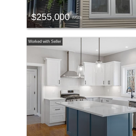
$255,000
(USD)