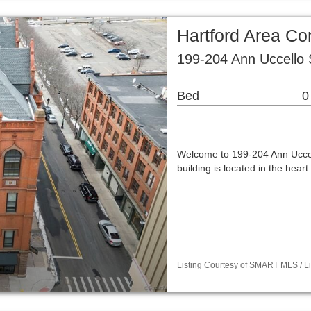
Hartford Area C
199-204 Ann Uccello 
Bed
0
Welcome to 199-204 Ann Uccel
building is located in the hea
Listing Courtesy of SMART MLS / Lis