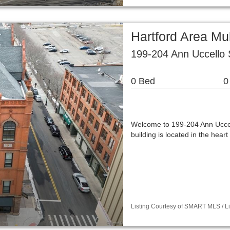
Hartford Area Mu
199-204 Ann Uccello 
0 Bed
0
Welcome to 199-204 Ann Uccel
building is located in the hea
Listing Courtesy of SMART MLS / Lis