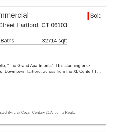
ommercial
Sold
Street Hartford, CT 06103
 Baths
32714 sqft
lo, “The Grand Apartments”. This stunning brick
rt of Downtown Hartford, across from the XL Center! T…
ted By: Lisa Cozzi, Century 21 Allpoints Realty