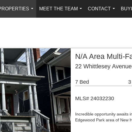
PROPERTIES
MEET THE TEAM
CONTACT
BUYI
...
...
...
N/A Area Multi-
22 Whittlesey Avenu
7 Bed
3
MLS# 24032230
Incredible opportunity awaits 
Edgewood Park area of New Ha