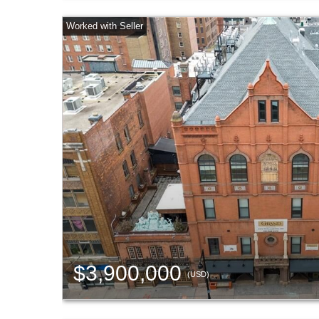
$3,900,000
(USD)