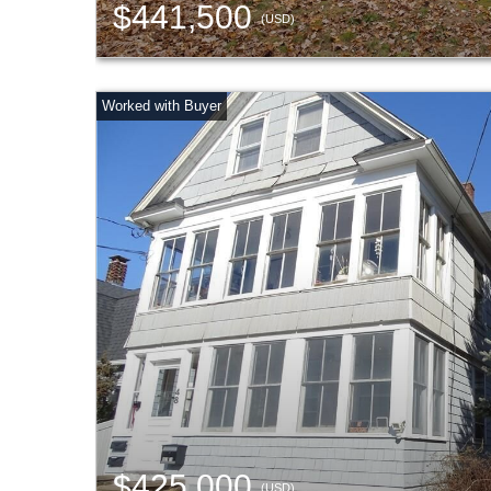
$441,500
(USD)
$425,000
(USD)