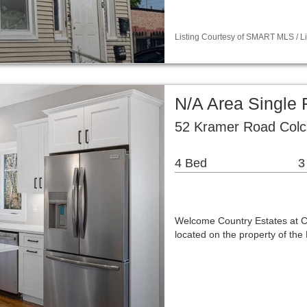
Listing Courtesy of SMART MLS / Lis
N/A Area Single
52 Kramer Road Colc
4 Bed
3
Welcome Country Estates at Che
located on the property of th