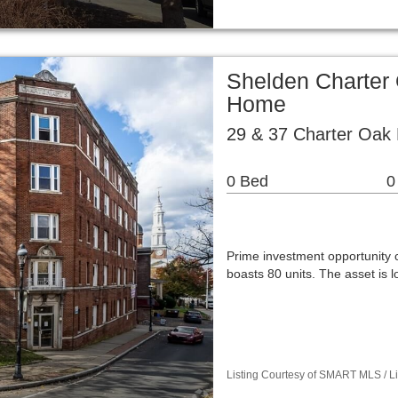
Shelden Charter 
Home
29 & 37 Charter Oak 
0 Bed
0
Prime investment opportunity 
boasts 80 units. The asset is 
Listing Courtesy of SMART MLS / Lis