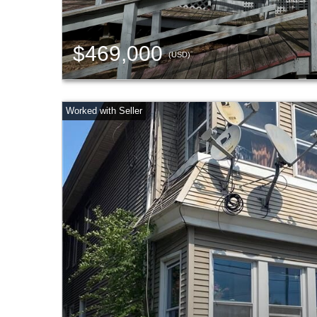
$469,000
(USD)