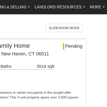
NG & SELLING
LANDLORD RESOURCES
MORE
...
...
...
SLIDESHOW MODE
Family Home
Pending
e New Haven, CT 06511
 Baths
3518 sqft
investors or owner-occupants in the sought-after
ven! This 3-unit property spans over 3,500 square …