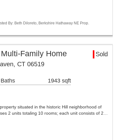
sted By: Beth Diloreto, Berkshire Hathaway NE Prop.
Multi-Family Home
Sold
Haven, CT 06519
 Baths
1943 sqft
property situated in the historic Hill neighborhood of
es 2 units totaling 10 rooms; each unit consists of 2…