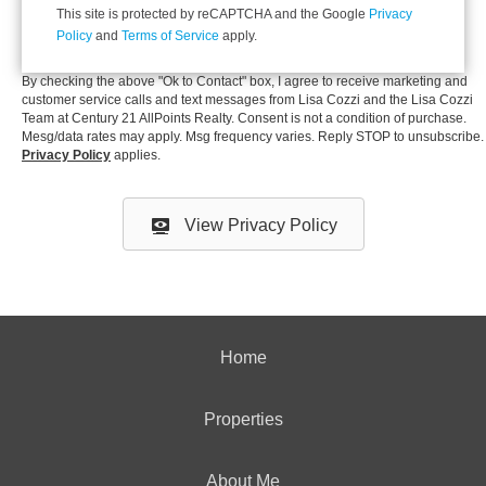
This site is protected by reCAPTCHA and the Google
Privacy
Policy
and
Terms of Service
apply.
By checking the above "Ok to Contact" box, I
agree to receive marketing and
customer service calls and text messages
from Lisa Cozzi and the Lisa Cozzi
Team at Century 21 AllPoints Realty. Consent is not a condition of purchase.
Mesg/data rates may apply. Msg frequency varies. Reply STOP to unsubscribe.
Privacy Policy
applies.
View Privacy Policy
Home
Properties
About Me