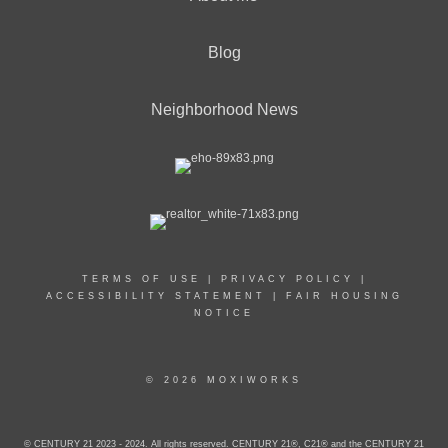
Blog
Neighborhood News
TERMS OF USE
|
PRIVACY POLICY
|
ACCESSIBILITY STATEMENT
|
FAIR HOUSING
NOTICE
© 2026 MOXIWORKS
© CENTURY 21 2023 - 2024. All rights reserved. CENTURY 21®, C21® and the CENTURY 21