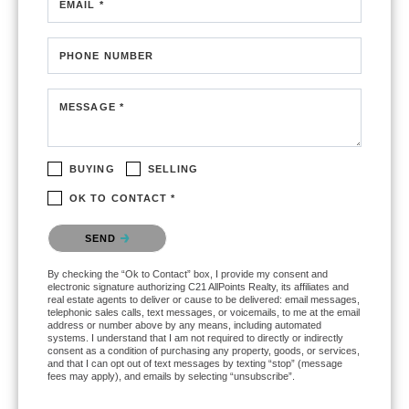
EMAIL *
PHONE NUMBER
MESSAGE *
BUYING
SELLING
OK TO CONTACT *
Please confirm that you are not a robot.
SEND
By checking the “Ok to Contact” box, I provide my consent and
electronic signature authorizing C21 AllPoints Realty, its affiliates and
real estate agents to deliver or cause to be delivered: email messages,
telephonic sales calls, text messages, or voicemails, to me at the email
address or number above by any means, including automated
systems. I understand that I am not required to directly or indirectly
consent as a condition of purchasing any property, goods, or services,
and that I can opt out of text messages by texting “stop” (message
fees may apply), and emails by selecting “unsubscribe”.