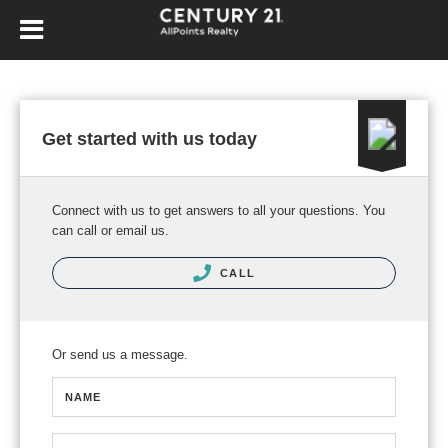
Get started with us today
Connect with us to get answers to all your questions. You
can call or email us.
CALL
Or send us a message.
NAME