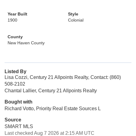
Year Built
Style
1900
Colonial
County
New Haven County
Listed By
Lisa Cozzi, Century 21 Allpoints Realty, Contact: (860)
508-2102
Chantal Lallier, Century 21 Allpoints Realty
Bought with
Richard Votto, Priority Real Estate Sources L
Source
SMART MLS
Last checked Aug 7 2026 at 2:15 AM UTC