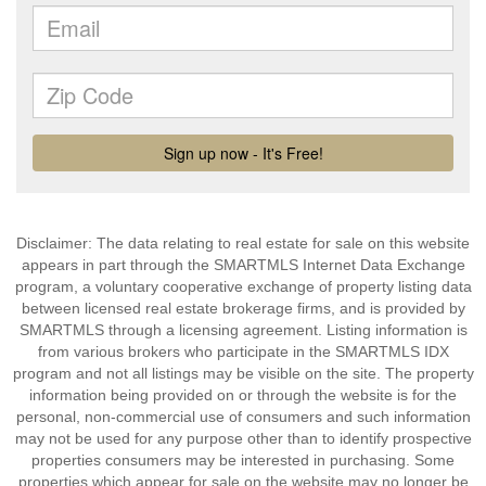
Disclaimer: The data relating to real estate for sale on this website
appears in part through the SMARTMLS Internet Data Exchange
program, a voluntary cooperative exchange of property listing data
between licensed real estate brokerage firms, and is provided by
SMARTMLS through a licensing agreement. Listing information is
from various brokers who participate in the SMARTMLS IDX
program and not all listings may be visible on the site. The property
information being provided on or through the website is for the
personal, non-commercial use of consumers and such information
may not be used for any purpose other than to identify prospective
properties consumers may be interested in purchasing. Some
properties which appear for sale on the website may no longer be