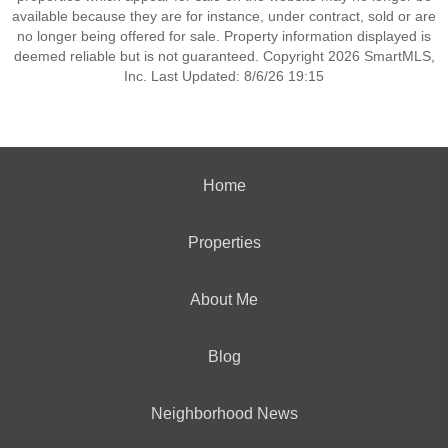
available because they are for instance, under contract, sold or are
no longer being offered for sale. Property information displayed is
deemed reliable but is not guaranteed. Copyright 2026 SmartMLS,
Inc. Last Updated: 8/6/26 19:15
Home
Properties
About Me
Blog
Neighborhood News