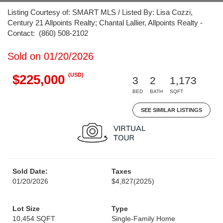
Listing Courtesy of: SMART MLS / Listed By: Lisa Cozzi,
Century 21 Allpoints Realty; Chantal Lallier, Allpoints Realty -
Contact: (860) 508-2102
Sold on 01/20/2026
(USD)
$225,000
3
2
1,173
BED
BATH
SQFT
SEE SIMILAR LISTINGS
Sold Date:
Taxes
01/20/2026
$4,827
(2025)
Lot Size
Type
10,454 SQFT
Single-Family Home