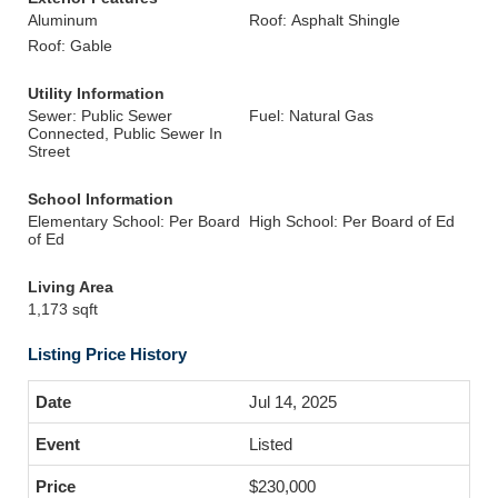
Aluminum
Roof: Asphalt Shingle
Roof: Gable
Utility Information
Sewer: Public Sewer
Fuel: Natural Gas
Connected, Public Sewer In
Street
School Information
Elementary School: Per Board
High School: Per Board of Ed
of Ed
Living Area
1,173 sqft
Listing Price History
Jul 14, 2025
Listed
$230,000