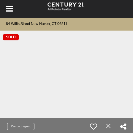
84 Willis Street New Haven, CT 06511
SOLD
Contact agent