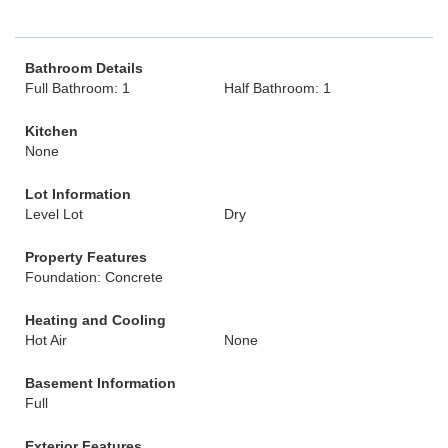
Bathroom Details
Full Bathroom: 1
Half Bathroom: 1
Kitchen
None
Lot Information
Level Lot
Dry
Property Features
Foundation: Concrete
Heating and Cooling
Hot Air
None
Basement Information
Full
Exterior Features