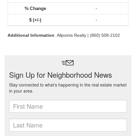
-
-
Additional Information
: Allpoints Realty | (860) 508-2102