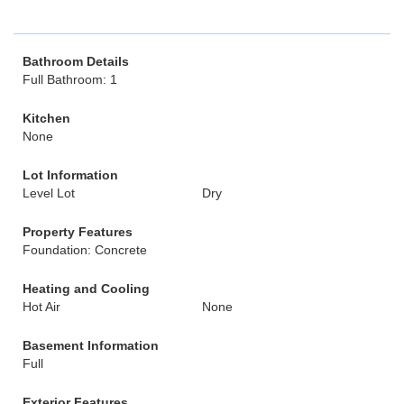
Bathroom Details
Full Bathroom: 1
Kitchen
None
Lot Information
Level Lot
Dry
Property Features
Foundation: Concrete
Heating and Cooling
Hot Air
None
Basement Information
Full
Exterior Features