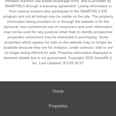
between licensed real estate brokerage firms, and is provided by
SMARTMLS through a licensing agreement. Listing information is
from various brokers who participate in the SMARTMLS IDX
program and not all listings may be visible on the site. The property
information being provided on or through the website is for the
personal, non-commercial use of consumers and such information
may not be used for any purpose other than to identify prospective
properties consumers may be interested in purchasing. Some
properties which appear for sale on the website may no longer be
available because they are for instance, under contract, sold or are
no longer being offered for sale. Property information displayed is
deemed reliable but is not guaranteed. Copyright 2026 SmartMLS,
Inc. Last Updated: 8/7/26 20:37
Home
Properties