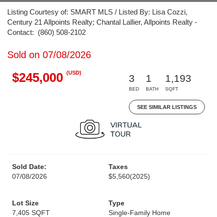
Listing Courtesy of: SMART MLS / Listed By: Lisa Cozzi,
Century 21 Allpoints Realty; Chantal Lallier, Allpoints Realty -
Contact: (860) 508-2102
Sold on 07/08/2026
(USD)
$245,000
3
1
1,193
BED
BATH
SQFT
SEE SIMILAR LISTINGS
Sold Date:
Taxes
07/08/2026
$5,560
(2025)
Lot Size
Type
7,405 SQFT
Single-Family Home