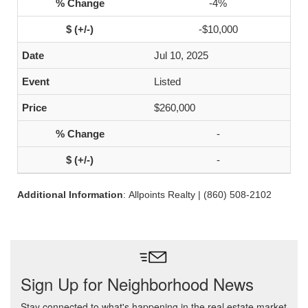
-4%
-$10,000
Jul 10, 2025
Listed
$260,000
-
-
Additional Information
: Allpoints Realty | (860) 508-2102