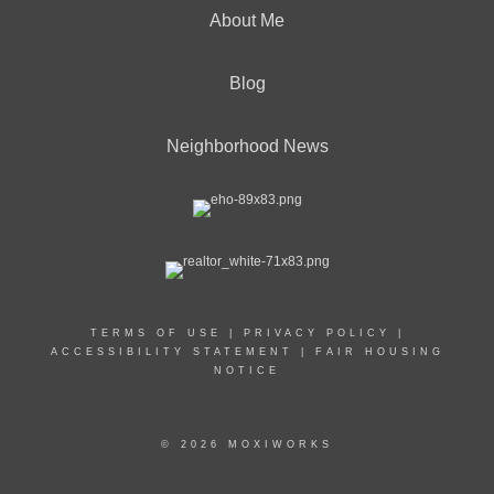
About Me
Blog
Neighborhood News
TERMS OF USE
|
PRIVACY POLICY
|
ACCESSIBILITY STATEMENT
|
FAIR HOUSING
NOTICE
© 2026 MOXIWORKS