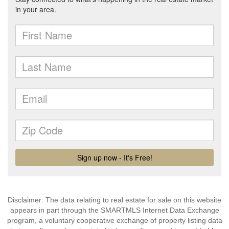
Disclaimer: The data relating to real estate for sale on this website
appears in part through the SMARTMLS Internet Data Exchange
program, a voluntary cooperative exchange of property listing data