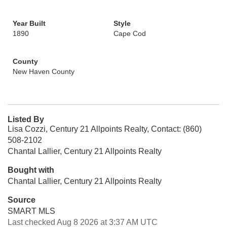
Year Built
Style
1890
Cape Cod
County
New Haven County
Listed By
Lisa Cozzi, Century 21 Allpoints Realty, Contact: (860)
508-2102
Chantal Lallier, Century 21 Allpoints Realty
Bought with
Chantal Lallier, Century 21 Allpoints Realty
Source
SMART MLS
Last checked Aug 8 2026 at 3:37 AM UTC