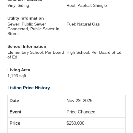
Vinyl Siding
Roof: Asphalt Shingle
Utility Information
Sewer: Public Sewer
Fuel: Natural Gas
Connected, Public Sewer In
Street
School Information
Elementary School: Per Board
High School: Per Board of Ed
of Ed
Living Area
1,193 sqft
Listing Price History
Nov 29, 2025
Price Changed
$250,000