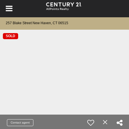
257 Blake Street New Haven, CT 06515
SOLD
Contact agent